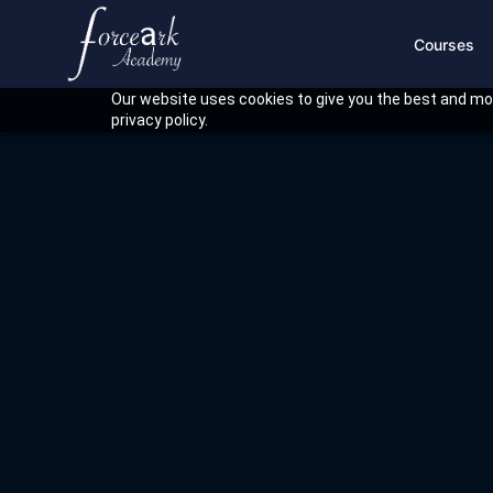
Courses
Our website uses cookies to give you the best and mos
privacy policy.