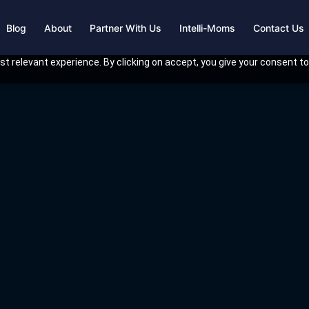
Blog
About
Partner With Us
Intelli-Moms
Contact Us
t relevant experience. By clicking on accept, you give your consent to