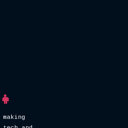
👧
 making
 tech and