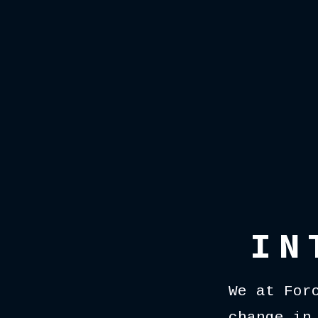
IN
We at For
change in