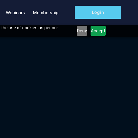
Login
Webinars
Membership
 the use of cookies as per our
Deny
Accept