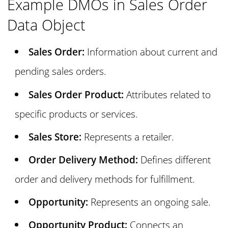
Example DMOs in Sales Order
Data Object
Sales Order:
Information about current and
pending sales orders.
Sales Order Product:
Attributes related to
specific products or services.
Sales Store:
Represents a retailer.
Order Delivery Method:
Defines different
order and delivery methods for fulfillment.
Opportunity:
Represents an ongoing sale.
Opportunity Product:
Connects an