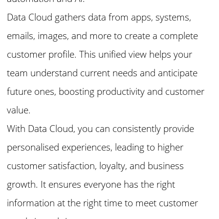
Data Cloud gathers data from apps, systems,
emails, images, and more to create a complete
customer profile. This unified view helps your
team understand current needs and anticipate
future ones, boosting productivity and customer
value.
With Data Cloud, you can consistently provide
personalised experiences, leading to higher
customer satisfaction, loyalty, and business
growth. It ensures everyone has the right
information at the right time to meet customer