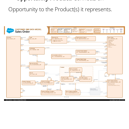
Opportunity to the Product(s) it represents.