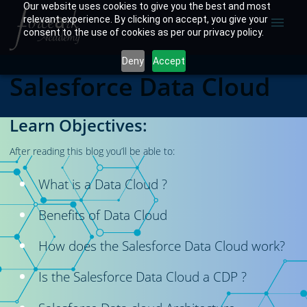
Our website uses cookies to give you the best and most
relevant experience. By clicking on accept, you give your
menu
consent to the use of cookies as per our privacy policy.
Deny
Accept
Salesforce Data Cloud
Learn Objectives:
After reading this blog you’ll be able to:
What is a Data Cloud ?
Benefits of Data Cloud
How does the Salesforce Data Cloud work?
Is the Salesforce Data Cloud a CDP ?