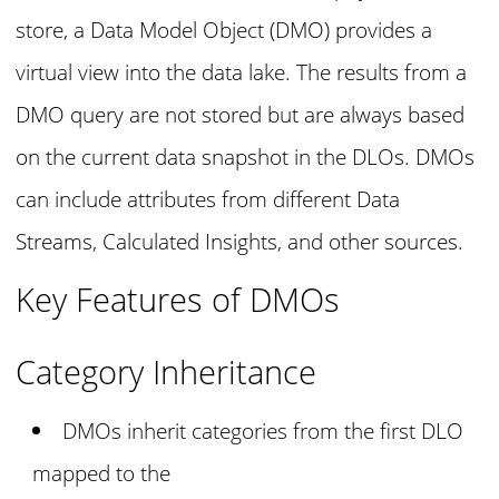
store, a Data Model Object (DMO) provides a
virtual view into the data lake. The results from a
DMO query are not stored but are always based
on the current data snapshot in the DLOs. DMOs
can include attributes from different Data
Streams, Calculated Insights, and other sources.
Key Features of DMOs
Category Inheritance
DMOs inherit categories from the first DLO
mapped to the