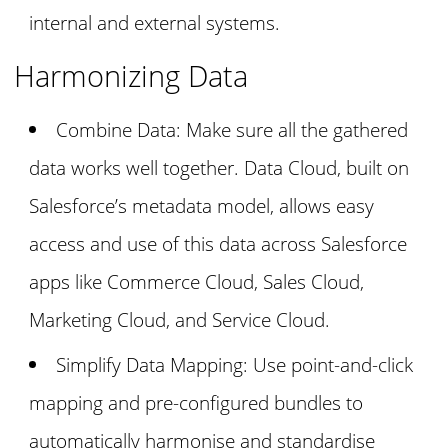
internal and external systems.
Harmonizing Data
Combine Data: Make sure all the gathered
data works well together. Data Cloud, built on
Salesforce’s metadata model, allows easy
access and use of this data across Salesforce
apps like Commerce Cloud, Sales Cloud,
Marketing Cloud, and Service Cloud.
Simplify Data Mapping: Use point-and-click
mapping and pre-configured bundles to
automatically harmonise and standardise