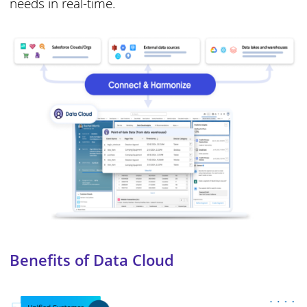
needs in real-time.
Benefits of Data Cloud