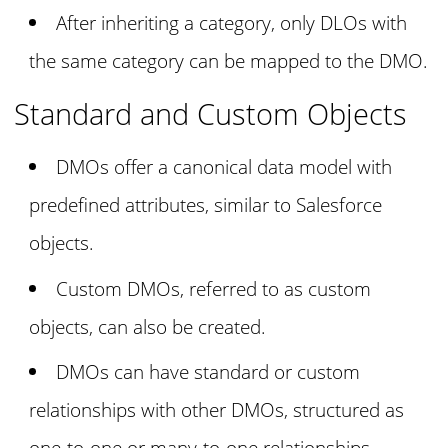
After inheriting a category, only DLOs with
the same category can be mapped to the DMO.
Standard and Custom Objects
DMOs offer a canonical data model with
predefined attributes, similar to Salesforce
objects.
Custom DMOs, referred to as custom
objects, can also be created.
DMOs can have standard or custom
relationships with other DMOs, structured as
one-to-one or many-to-one relationships.