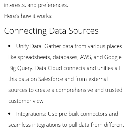
interests, and preferences.
Here’s how it works:
Connecting Data Sources
Unify Data: Gather data from various places
like spreadsheets, databases, AWS, and Google
Big Query. Data Cloud connects and unifies all
this data on Salesforce and from external
sources to create a comprehensive and trusted
customer view.
Integrations: Use pre-built connectors and
seamless integrations to pull data from different