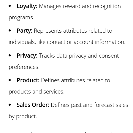
Loyalty:
Manages reward and recognition
programs.
Party:
Represents attributes related to
individuals, like contact or account information.
Privacy:
Tracks data privacy and consent
preferences.
Product:
Defines attributes related to
products and services.
Sales Order:
Defines past and forecast sales
by product.