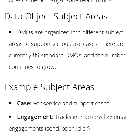
Data Object Subject Areas
DMOs are organized into different subject
areas to support various use cases. There are
currently 89 standard DMOs, and the number
continues to grow.
Example Subject Areas
Case:
For service and support cases.
Engagement:
Tracks interactions like email
engagements (send, open, click).