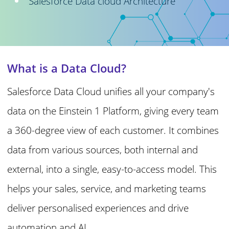
Salesforce Data cloud Architecture
What is a Data Cloud?
Salesforce Data Cloud unifies all your company's
data on the Einstein 1 Platform, giving every team
a 360-degree view of each customer. It combines
data from various sources, both internal and
external, into a single, easy-to-access model. This
helps your sales, service, and marketing teams
deliver personalised experiences and drive
automation and AI.