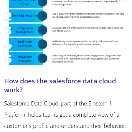
How does the salesforce data cloud
work?
Salesforce Data Cloud, part of the Einstein 1
Platform, helps teams get a complete view of a
customer's profile and understand their behavior,