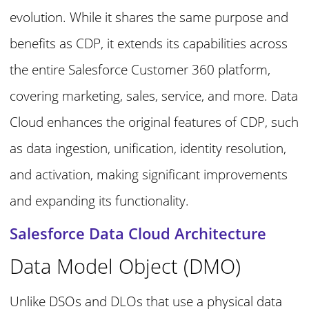
evolution. While it shares the same purpose and
benefits as CDP, it extends its capabilities across
the entire Salesforce Customer 360 platform,
covering marketing, sales, service, and more. Data
Cloud enhances the original features of CDP, such
as data ingestion, unification, identity resolution,
and activation, making significant improvements
and expanding its functionality.
Salesforce Data Cloud Architecture
Data Model Object (DMO)
Unlike DSOs and DLOs that use a physical data