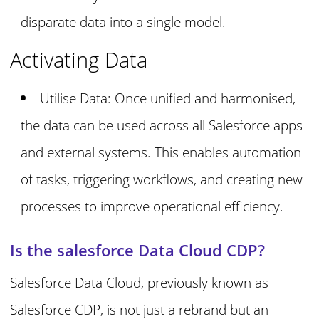
disparate data into a single model.
Activating Data
Utilise Data: Once unified and harmonised,
the data can be used across all Salesforce apps
and external systems. This enables automation
of tasks, triggering workflows, and creating new
processes to improve operational efficiency.
Is the salesforce Data Cloud CDP?
Salesforce Data Cloud, previously known as
Salesforce CDP, is not just a rebrand but an