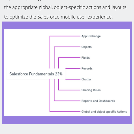
the appropriate global, object-specific actions and layouts
to optimize the Salesforce mobile user experience.