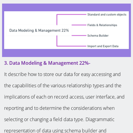
3. Data Modeling & Management 22%-
It describe how to store our data for easy accessing and
the capabilities of the various relationship types and the
implications of each on record access, user interface, and
reporting and to determine the considerations when
selecting or changing a field data type. Diagrammatic
representation of data using schema builder and