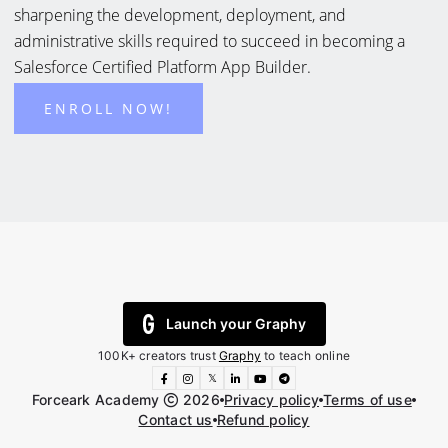
sharpening the development, deployment, and
administrative skills required to succeed in becoming a
Salesforce Certified Platform App Builder.
ENROLL NOW!
Launch your Graphy
100K+ creators trust
Graphy
to teach online
𝕏
Forceark Academy
2026
Privacy policy
Terms of use
Contact us
Refund policy