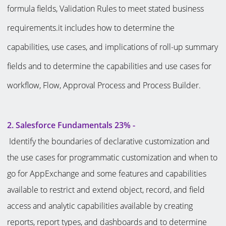
formula fields, Validation Rules to meet stated business
requirements.it includes how to determine the
capabilities, use cases, and implications of roll-up summary
fields and to determine the capabilities and use cases for
workflow, Flow, Approval Process and Process Builder.
2. Salesforce Fundamentals 23% -
Identify the boundaries of declarative customization and
the use cases for programmatic customization and when to
go for AppExchange and some features and capabilities
available to restrict and extend object, record, and field
access and analytic capabilities available by creating
reports, report types, and dashboards and to determine