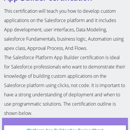
This certification will teach you how to develop custom
applications on the Salesforce platform and it includes
App development, user interfaces, Data Modeling,
salesforce Fundamentals, business logic, Automation using
apex class, Approval Process, And Flows.
The Salesforce Platform App Builder certification is ideal
for Salesforce professionals who want to demonstrate their
knowledge of building custom applications on the
Salesforce platform using clicks, not code. It is important to
have a strong understanding of deployment and when to
use programmatic solutions. The certification outline is
shown below.