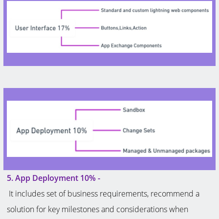
5. App Deployment 10% -
It includes set of business requirements, recommend a
solution for key milestones and considerations when