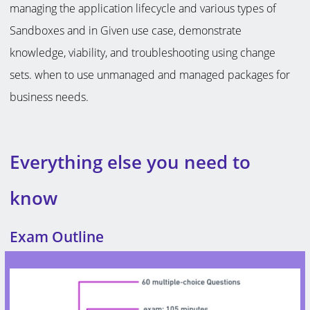
managing the application lifecycle and various types of
Sandboxes and in Given use case, demonstrate
knowledge, viability, and troubleshooting using change
sets. when to use unmanaged and managed packages for
business needs.
Everything else you need to
know
Exam Outline