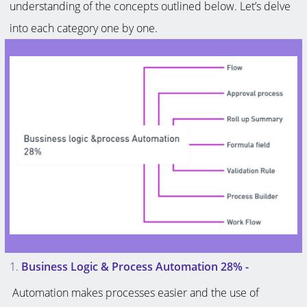
understanding of the concepts outlined below. Let’s delve
into each category one by one.
1.
Business Logic & Process Automation 28%
-
Automation makes processes easier and the use of