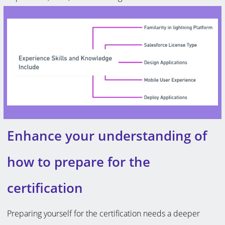
Enhance your understanding of
how to prepare for the
certification
Preparing yourself for the certification needs a deeper