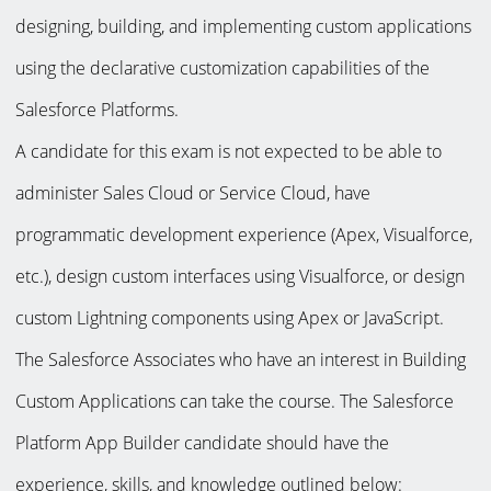
designing, building, and implementing custom applications
using the declarative customization capabilities of the
Salesforce Platforms.
A candidate for this exam is not expected to be able to
administer Sales Cloud or Service Cloud, have
programmatic development experience (Apex, Visualforce,
etc.), design custom interfaces using Visualforce, or design
custom Lightning components using Apex or JavaScript.
The Salesforce Associates who have an interest in Building
Custom Applications can take the course. The Salesforce
Platform App Builder candidate should have the
experience, skills, and knowledge outlined below: