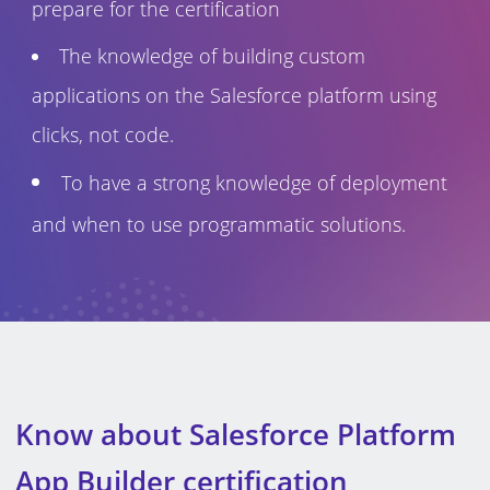
prepare for the certification
The knowledge of building custom
applications on the Salesforce platform using
clicks, not code.
To have a strong knowledge of deployment
and when to use programmatic solutions.
Know about Salesforce Platform
App Builder certification