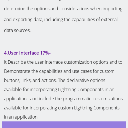
determine the options and considerations when importing
and exporting data, including the capabilities of external
data sources.
4.User Interface 17%-
It Describe the user interface customization options and to
Demonstrate the capabilities and use cases for custom
buttons, links, and actions. The declarative options
available for incorporating Lightning Components in an
application. and include the programmatic customizations
available for incorporating custom Lightning Components
in an application.