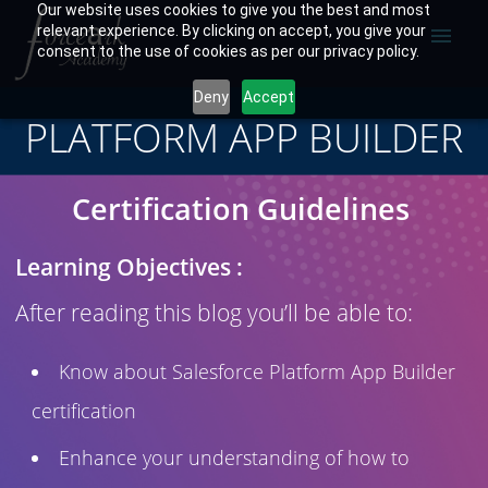
Our website uses cookies to give you the best and most
relevant experience. By clicking on accept, you give your
menu
consent to the use of cookies as per our privacy policy.
Deny
Accept
PLATFORM APP BUILDER
Certification Guidelines
Learning Objectives :
After reading this blog you’ll be able to:
Know about Salesforce Platform App Builder
certification
Enhance your understanding of how to