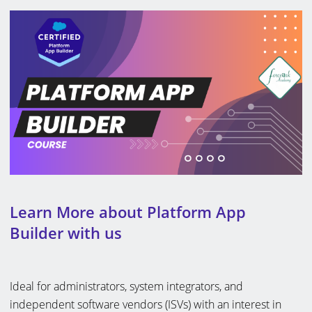
Learn More about Platform App
Builder with us
Ideal for administrators, system integrators, and
independent software vendors (ISVs) with an interest in