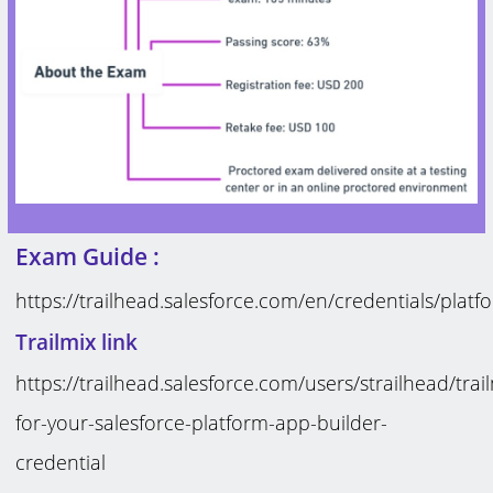
Exam Guide :
https://trailhead.salesforce.com/en/credentials/plat
Trailmix link
https://trailhead.salesforce.com/users/strailhead/tra
for-your-salesforce-platform-app-builder-
credential