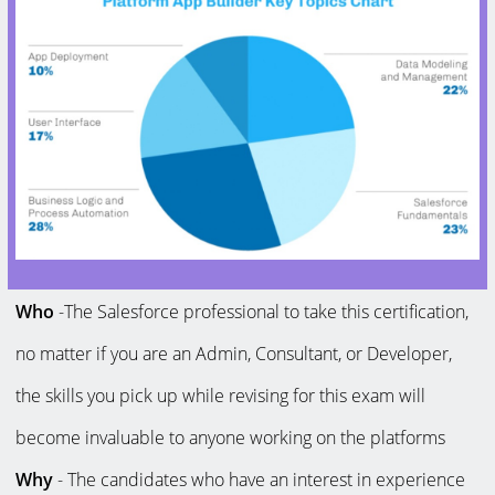
Who
-The Salesforce professional to take this certification,
no matter if you are an Admin, Consultant, or Developer,
the skills you pick up while revising for this exam will
become invaluable to anyone working on the platforms
Why
- The candidates who have an interest in experience