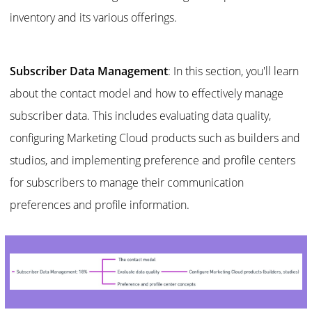
inventory and its various offerings.
Subscriber Data Management
: In this section, you'll learn
about the contact model and how to effectively manage
subscriber data. This includes evaluating data quality,
configuring Marketing Cloud products such as builders and
studios, and implementing preference and profile centers
for subscribers to manage their communication
preferences and profile information.