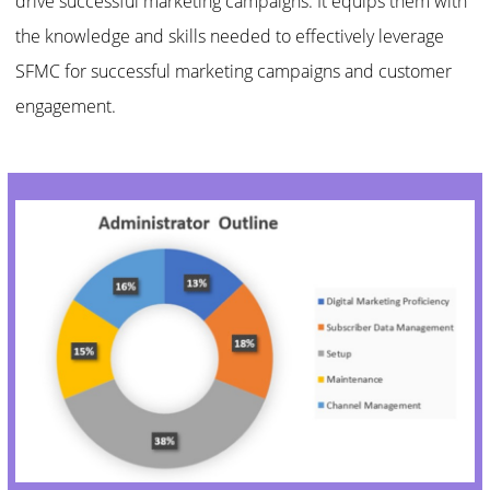
drive successful marketing campaigns. It equips them with
the knowledge and skills needed to effectively leverage
SFMC for successful marketing campaigns and customer
engagement.