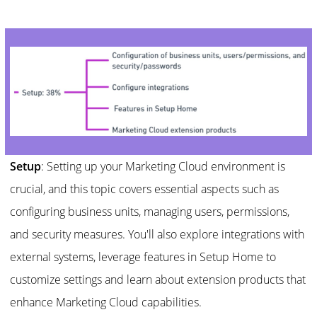
Setup
: Setting up your Marketing Cloud environment is
crucial, and this topic covers essential aspects such as
configuring business units, managing users, permissions,
and security measures. You'll also explore integrations with
external systems, leverage features in Setup Home to
customize settings and learn about extension products that
enhance Marketing Cloud capabilities.