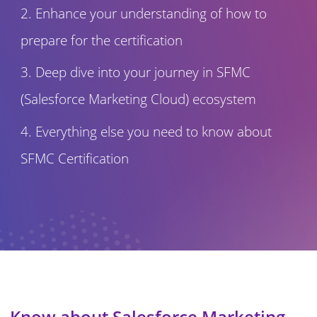
Enhance your understanding of how to
prepare for the certification
Deep dive into your journey in SFMC
(Salesforce Marketing Cloud) ecosystem
Everything else you need to know about
SFMC Certification
Know about Salesforce Marketing