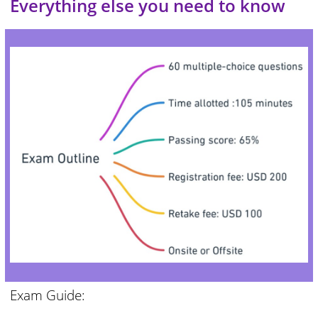
Everything else you need to know
Exam Guide: