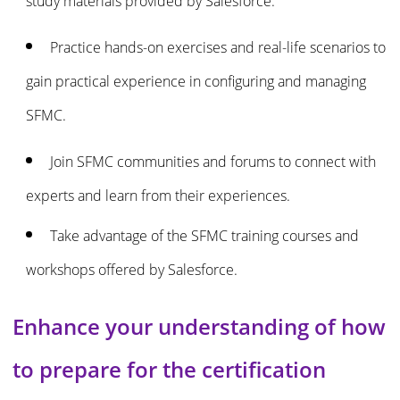
study materials provided by Salesforce.
Practice hands-on exercises and real-life scenarios to
gain practical experience in configuring and managing
SFMC.
Join SFMC communities and forums to connect with
experts and learn from their experiences.
Take advantage of the SFMC training courses and
workshops offered by Salesforce.
Enhance your understanding of how
to prepare for the certification