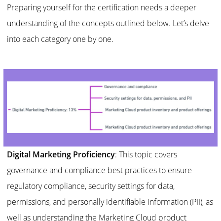
Preparing yourself for the certification needs a deeper
understanding of the concepts outlined below. Let’s delve
into each category one by one.
Digital Marketing Proficiency
: This topic covers
governance and compliance best practices to ensure
regulatory compliance, security settings for data,
permissions, and personally identifiable information (PII), as
well as understanding the Marketing Cloud product