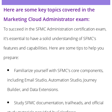
Here are some key topics covered in the
Marketing Cloud Administrator exam:
To succeed in the SFMC Administration certification exam,
it's essential to have a solid understanding of SFMC's
features and capabilities. Here are some tips to help you
prepare:
Familiarize yourself with SFMC's core components,
including Email Studio, Automation Studio, Journey
Builder, and Data Extensions.
Study SFMC documentation, trailheads, and official