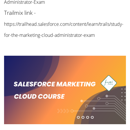
Administrator-
Exam
Trailmix link -
https://trailhead.salesforce.com/content/learn/trails/study-
for-the-marketing-cloud-administrator-exam