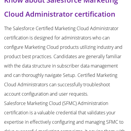
Cloud Administrator certification
The Salesforce Certified Marketing Cloud Administrator
certification is designed for administrators who can
configure Marketing Cloud products utilizing industry and
product best practices. Candidates are generally familiar
with the data structure in subscriber data management
and can thoroughly navigate Setup. Certified Marketing
Cloud Administrators can successfully troubleshoot
account configuration and user requests.
Salesforce Marketing Cloud (SFMC) Administration
certification is a valuable credential that validates your
expertise in effectively configuring and managing SFMC to