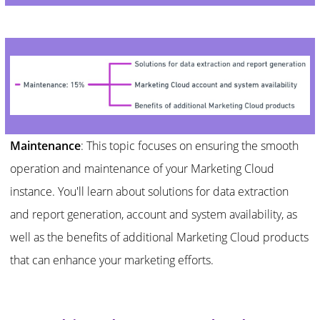
Maintenance
: This topic focuses on ensuring the smooth
operation and maintenance of your Marketing Cloud
instance. You'll learn about solutions for data extraction
and report generation, account and system availability, as
well as the benefits of additional Marketing Cloud products
that can enhance your marketing efforts.