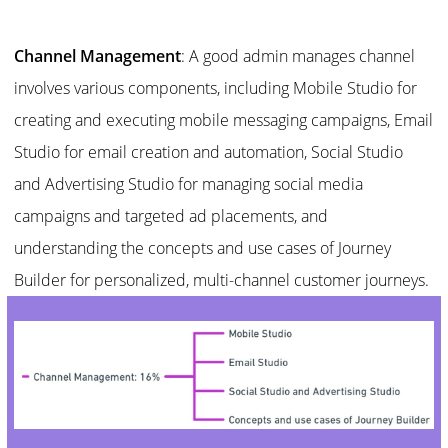
Channel Management
: A good admin manages channel
involves various components, including Mobile Studio for
creating and executing mobile messaging campaigns, Email
Studio for email creation and automation, Social Studio
and Advertising Studio for managing social media
campaigns and targeted ad placements, and
understanding the concepts and use cases of Journey
Builder for personalized, multi-channel customer journeys.