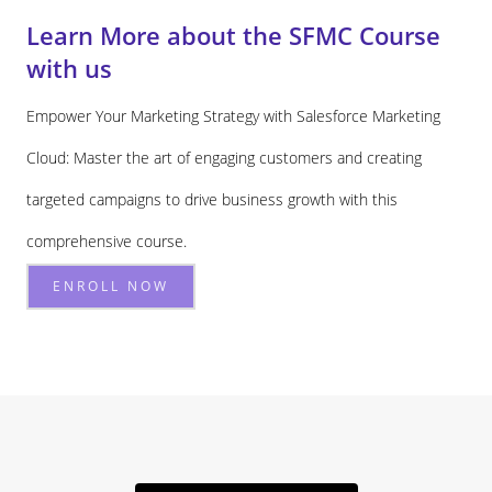
Learn More about the SFMC Course
with us
Empower Your Marketing Strategy with Salesforce Marketing
Cloud: Master the art of engaging customers and creating
targeted campaigns to drive business growth with this
comprehensive course.
ENROLL NOW