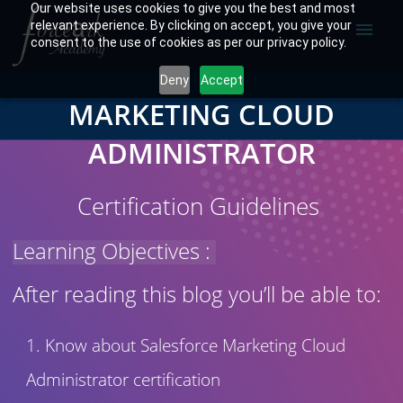
Our website uses cookies to give you the best and most
relevant experience. By clicking on accept, you give your
menu
consent to the use of cookies as per our privacy policy.
Deny
Accept
MARKETING CLOUD
ADMINISTRATOR
Certification Guidelines
Learning Objectives :
After reading this blog you’ll be able to:
Know about Salesforce Marketing Cloud
Administrator certification